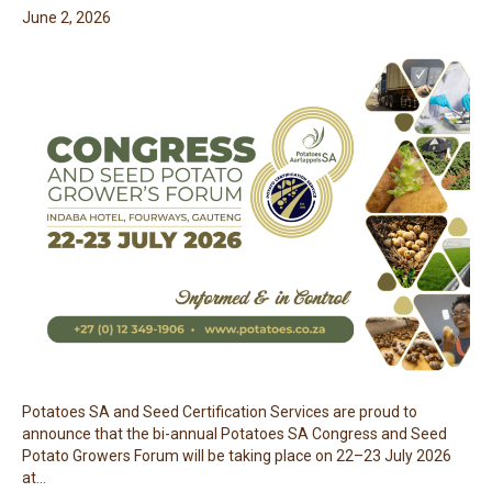
June 2, 2026
Potatoes SA and Seed Certification Services are proud to
announce that the bi-annual Potatoes SA Congress and Seed
Potato Growers Forum will be taking place on 22–23 July 2026
at…