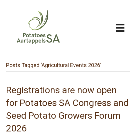
Posts Tagged ‘Agricultural Events 2026’
Registrations are now open
for Potatoes SA Congress and
Seed Potato Growers Forum
2026