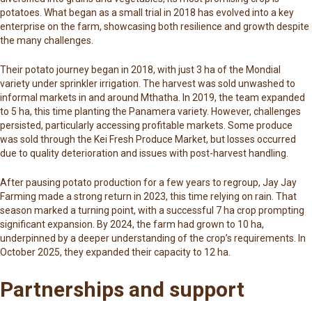
potatoes. What began as a small trial in 2018 has evolved into a key
enterprise on the farm, showcasing both resilience and growth despite
the many challenges.
Their potato journey began in 2018, with just 3 ha of the Mondial
variety under sprinkler irrigation. The harvest was sold unwashed to
informal markets in and around Mthatha. In 2019, the team expanded
to 5 ha, this time planting the Panamera variety. However, challenges
persisted, particularly accessing profitable markets. Some produce
was sold through the
Kei Fresh Produce Market
, but losses occurred
due to quality deterioration and issues with post-harvest handling.
After pausing potato production for a few years to regroup, Jay Jay
Farming made a strong return in 2023, this time relying on rain. That
season marked a turning point, with a successful 7 ha crop prompting
significant expansion. By 2024, the farm had grown to 10 ha,
underpinned by a deeper understanding of the crop’s requirements. In
October 2025, they expanded their capacity to 12 ha.
Partnerships and support