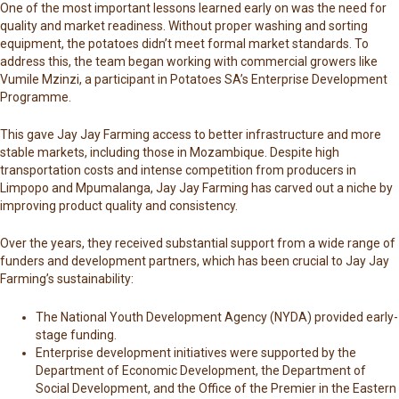
One of the most important lessons learned early on was the need for
quality and market readiness. Without proper washing and sorting
equipment, the potatoes didn’t meet formal market standards. To
address this, the team began working with commercial growers like
Vumile Mzinzi, a participant in Potatoes SA’s Enterprise Development
Programme.
This gave Jay Jay Farming access to better infrastructure and more
stable markets, including those in Mozambique. Despite high
transportation costs and intense competition from producers in
Limpopo and Mpumalanga, Jay Jay Farming has carved out a niche by
improving product quality and consistency.
Over the years, they received substantial support from a wide range of
funders and development partners, which has been crucial to Jay Jay
Farming’s sustainability:
The
National Youth Development Agency
(NYDA) provided early-
stage funding.
Enterprise development initiatives were supported by the
Department of Economic Development, the Department of
Social Development, and the Office of the Premier in the Eastern