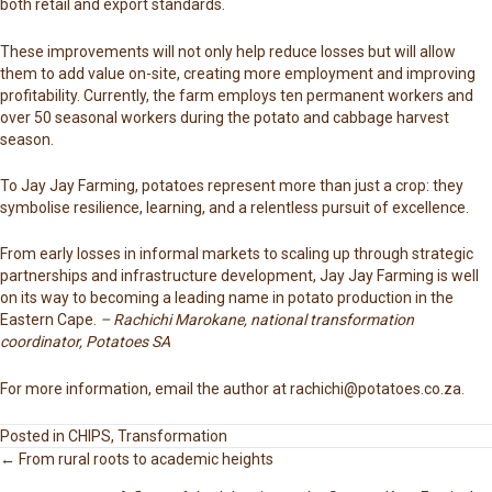
both retail and export standards.
These improvements will not only help reduce losses but will allow
them to add value on-site, creating more employment and improving
profitability. Currently, the farm employs ten permanent workers and
over 50 seasonal workers during the potato and cabbage harvest
season.
To Jay Jay Farming, potatoes represent more than just a crop: they
symbolise resilience, learning, and a relentless pursuit of excellence.
From early losses in informal markets to scaling up through strategic
partnerships and infrastructure development, Jay Jay Farming is well
on its way to becoming a leading name in potato production in the
Eastern Cape.
– Rachichi Marokane, national transformation
coordinator, Potatoes SA
For more information, email the author at
rachichi@potatoes.co.za
.
Posted in
CHIPS
,
Transformation
← From rural roots to academic heights