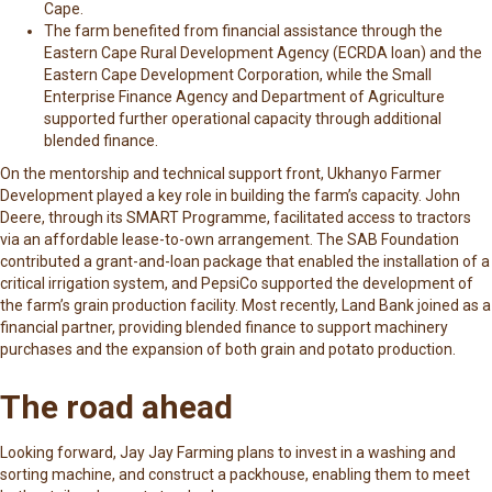
Cape.
The farm benefited from financial assistance through the
Eastern Cape Rural Development Agency (ECRDA loan)
and the
Eastern Cape Development Corporation, while the Small
Enterprise Finance Agency and Department of Agriculture
supported further operational capacity through additional
blended finance.
On the mentorship and technical support front, Ukhanyo Farmer
Development played a key role in building the farm’s capacity. John
Deere, through its SMART Programme, facilitated access to tractors
via an affordable lease-to-own arrangement. The SAB Foundation
contributed a grant-and-loan package that enabled the installation of a
critical irrigation system, and PepsiCo supported the development of
the farm’s grain production facility. Most recently, Land Bank joined as a
financial partner, providing blended finance to support machinery
purchases and the expansion of both grain and potato production.
The road ahead
Looking forward, Jay Jay Farming plans to invest in a washing and
sorting machine, and construct a packhouse, enabling them to meet