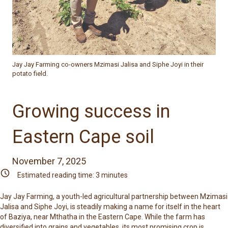
Jay Jay Farming co-owners Mzimasi Jalisa and Siphe Joyi in their
potato field.
Growing success in
Eastern Cape soil
November 7, 2025
Estimated reading time:
3
minutes
Jay Jay Farming
, a youth-led agricultural partnership between Mzimasi
Jalisa and Siphe Joyi, is steadily making a name for itself in the heart
of Baziya, near Mthatha in the Eastern Cape. While the farm has
diversified into grains and vegetables, its most promising crop is