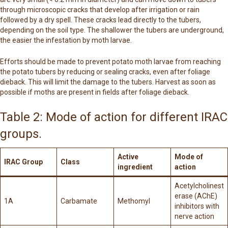
through microscopic cracks that develop after irrigation or rain
followed by a dry spell. These cracks lead directly to the tubers,
depending on the soil type. The shallower the tubers are underground,
the easier the infestation by moth larvae.
Efforts should be made to prevent potato moth larvae from reaching
the potato tubers by reducing or sealing cracks, even after foliage
dieback. This will limit the damage to the tubers. Harvest as soon as
possible if moths are present in fields after foliage dieback.
Table 2: Mode of action for different IRAC
groups.
Active
Mode of
IRAC Group
Class
ingredient
action
Acetylcholinest
erase (AChE)
1A
Carbamate
Methomyl
inhibitors with
nerve action