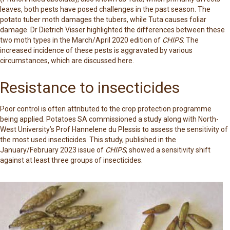
leaves, both pests have posed challenges in the past season. The
potato tuber moth damages the tubers, while Tuta causes foliar
damage. Dr Dietrich Visser highlighted the differences between these
two moth types in the March/April 2020 edition of
CHIPS
. The
increased incidence of these pests is aggravated by various
circumstances, which are discussed here.
Resistance to insecticides
Poor control is often attributed to the crop protection programme
being applied. Potatoes SA commissioned a study along with North-
West University’s Prof Hannelene du Plessis to assess the sensitivity of
the most used insecticides. This study, published in the
January/February 2023 issue of
CHIPS
, showed a sensitivity shift
against at least three groups of insecticides.