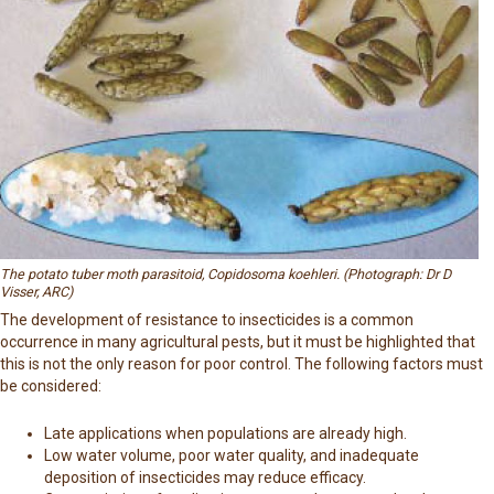
The potato tuber moth parasitoid, Copidosoma koehleri. (Photograph: Dr D
Visser, ARC)
The development of resistance to insecticides is a common
occurrence in many agricultural pests, but it must be highlighted that
this is not the only reason for poor control. The following factors must
be considered:
Late applications when populations are already high.
Low water volume, poor water quality, and inadequate
deposition of insecticides may reduce efficacy.