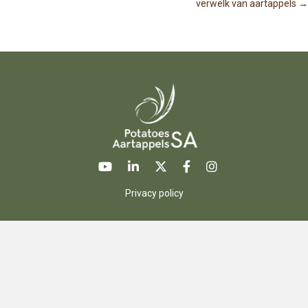
o
verwelk van aartappels →
s
t
s
n
a
v
Privacy policy
i
g
a
t