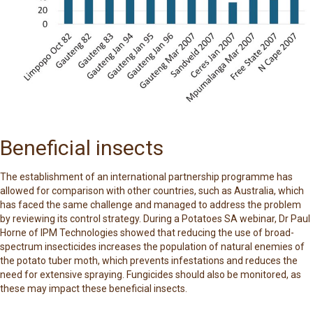
Beneficial insects
The establishment of an international partnership programme has
allowed for comparison with other countries, such as Australia, which
has faced the same challenge and managed to address the problem
by reviewing its control strategy. During a Potatoes SA webinar, Dr Paul
Horne of IPM Technologies showed that reducing the use of broad-
spectrum insecticides increases the population of natural enemies of
the potato tuber moth, which prevents infestations and reduces the
need for extensive spraying. Fungicides should also be monitored, as
these may impact these beneficial insects.