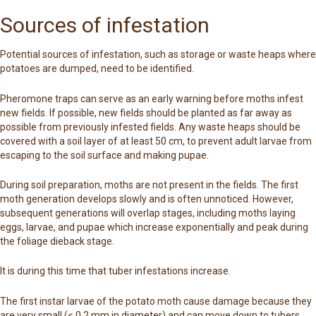
Sources of infestation
Potential sources of infestation, such as storage or waste heaps where
potatoes are dumped, need to be identified.
Pheromone traps can serve as an early warning before moths infest
new fields. If possible, new fields should be planted as far away as
possible from previously infested fields. Any waste heaps should be
covered with a soil layer of at least 50 cm, to prevent adult larvae from
escaping to the soil surface and making pupae.
During soil preparation, moths are not present in the fields. The first
moth generation develops slowly and is often unnoticed. However,
subsequent generations will overlap stages, including moths laying
eggs, larvae, and pupae which increase exponentially and peak during
the foliage dieback stage.
It is during this time that tuber infestations increase.
The first instar larvae of the potato moth cause damage because they
are very small (< 0.2 mm in diameter) and can move down to tubers