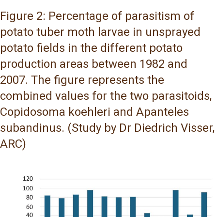
Figure 2: Percentage of parasitism of
potato tuber moth larvae in unsprayed
potato fields in the different potato
production areas between 1982 and
2007. The figure represents the
combined values for the two parasitoids,
Copidosoma koehleri and Apanteles
subandinus. (Study by Dr Diedrich Visser,
ARC)