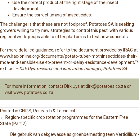
Use the correct product at the right stage of the insect
development.
Ensure the correct timing of insecticides.
The challenge is that these are not foolproof. Potatoes SA is seeking
growers willing to try new strategies to control this pest, with various
regional workgroups able to offer platforms to test new concepts.
For more detailed guidance, refer to the document provided by IRAC at
www.irac-online.org/documents/potato-tuber-mothinsecticides-their-
moa-and-sensible-use-to-prevent-or-delay-resistance-development/?
ext=pd
.
– Dirk Uys, research and innovation manager, Potatoes SA
For more information, contact Dirk Uys at
dirk@potatoes.co.za
or
visit
www.potatoes.co.za
.
Posted in
CHIPS
,
Research & Technical
← Region-specific crop rotation programmes for the Eastern Free
State (Part 2)
P
Die gebruik van dekgewasse as groenbemesting teen Verticillium-