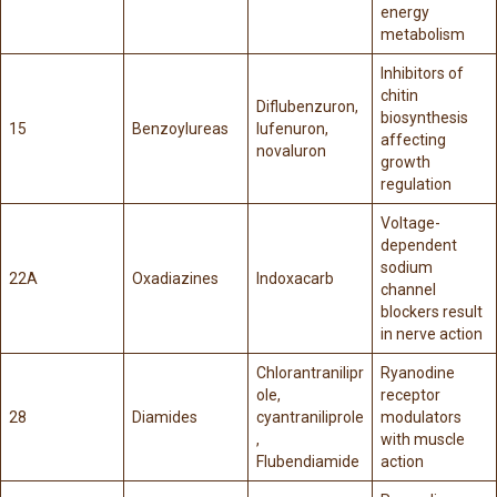
energy
metabolism
Inhibitors of
chitin
Diflubenzuron,
biosynthesis
15
Benzoylureas
lufenuron,
affecting
novaluron
growth
regulation
Voltage-
dependent
sodium
22A
Oxadiazines
Indoxacarb
channel
blockers result
in nerve action
Chlorantranilipr
Ryanodine
ole,
receptor
28
Diamides
cyantraniliprole
modulators
,
with muscle
Flubendiamide
action