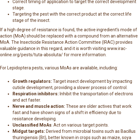
Correct timing of application to target the correct development
stage.
Targeting the pest with the correct product at the correct life
stage of the insect.
If a high degree of resistance is found, the active ingredient’s mode of
action (MoA) should be replaced with a compound from an alternative
MoA. The Insecticide Resistance Action Committee (IRAC) provides
valuable guidance in this regard, and it is worth visiting
www.irac-
online.org/pests/tuta-absoluta/
for more information.
For Lepidoptera pests, various MoAs are available, including:
Growth regulators:
Target insect development by impacting
cuticle development, providing a slower process of control.
Respiration inhibitors:
Inhibit the transportation of electrons
and act faster.
Nerve and muscle action:
These are older actives that work
fast and have shown signs of a shift in efficiency due to
resistance developing.
Unclassified MoAs
: Act on various target points.
Midgut targets:
Derived from microbial toxins such as Bacillus
thuringiensis (Bt), better known in crops such as maize, soya