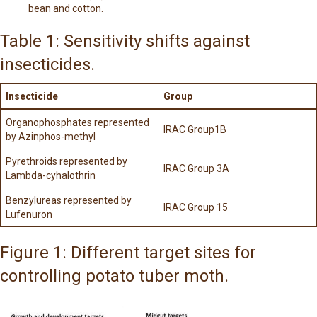
bean and cotton.
Table 1: Sensitivity shifts against
insecticides.
Insecticide
Group
Organophosphates represented
IRAC Group1B
by Azinphos-methyl
Pyrethroids represented by
IRAC Group 3A
Lambda-cyhalothrin
Benzylureas represented by
IRAC Group 15
Lufenuron
Figure 1: Different target sites for
controlling potato tuber moth.