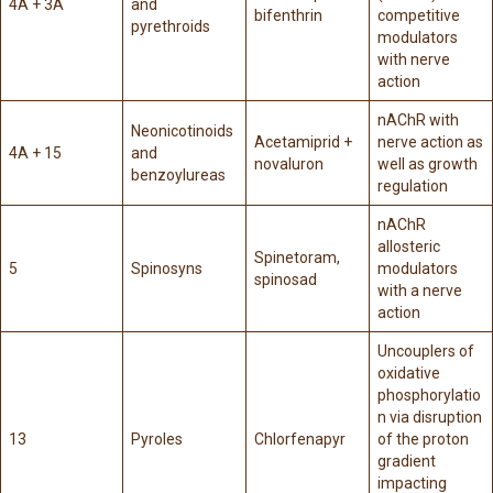
4A + 3A
and
bifenthrin
competitive
pyrethroids
modulators
with nerve
action
nAChR with
Neonicotinoids
Acetamiprid +
nerve action as
4A + 15
and
novaluron
well as growth
benzoylureas
regulation
nAChR
allosteric
Spinetoram,
5
Spinosyns
modulators
spinosad
with a nerve
action
Uncouplers of
oxidative
phosphorylatio
n via disruption
13
Pyroles
Chlorfenapyr
of the proton
gradient
impacting