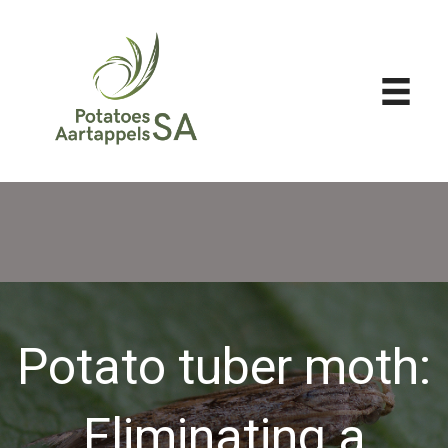
Potato tuber moth:
Eliminating a