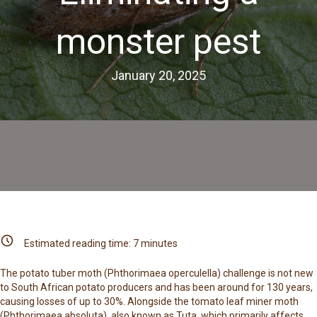
monster pest
January 20, 2025
Estimated reading time:
7
minutes
The potato tuber moth (Phthorimaea operculella) challenge is not new
to South African potato producers and has been around for 130 years,
causing losses of up to 30%. Alongside the tomato leaf miner moth
(Phthorimaea absoluta), also known as Tuta, which primarily affects