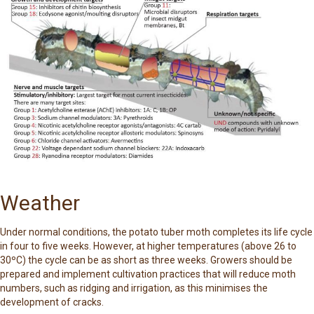
Weather
Under normal conditions, the potato tuber moth completes its life cycle
in four to five weeks. However, at higher temperatures (above 26 to
30ºC) the cycle can be as short as three weeks. Growers should be
prepared and implement cultivation practices that will reduce moth
numbers, such as ridging and irrigation, as this minimises the
development of cracks.