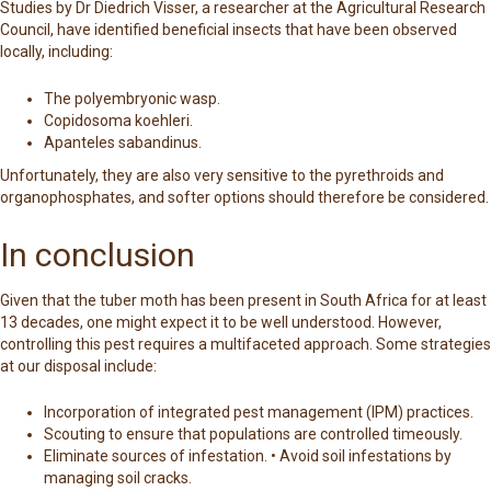
Studies by Dr Diedrich Visser, a researcher at the Agricultural Research
Council, have identified beneficial insects that have been observed
locally, including:
The polyembryonic wasp.
Copidosoma koehleri.
Apanteles sabandinus.
Unfortunately, they are also very sensitive to the pyrethroids and
organophosphates, and softer options should therefore be considered.
In conclusion
Given that the tuber moth has been present in South Africa for at least
13 decades, one might expect it to be well understood. However,
controlling this pest requires a multifaceted approach. Some strategies
at our disposal include:
Incorporation of integrated pest management (IPM) practices.
Scouting to ensure that populations are controlled timeously.
Eliminate sources of infestation. • Avoid soil infestations by
managing soil cracks.