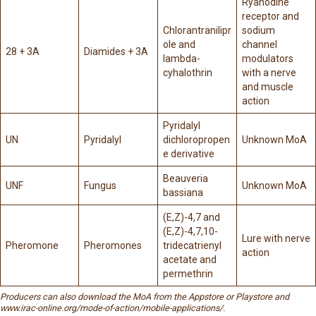
Ryanodine
receptor and
Chlorantranilipr
sodium
ole and
channel
28 + 3A
Diamides + 3A
lambda-
modulators
cyhalothrin
with a nerve
and muscle
action
Pyridalyl
UN
Pyridalyl
dichloropropen
Unknown MoA
e derivative
Beauveria
UNF
Fungus
Unknown MoA
bassiana
(E,Z)-4,7 and
(E,Z)-4,7,10-
Lure with nerve
Pheromone
Pheromones
tridecatrienyl
action
acetate and
permethrin
Producers can also download the MoA from the Appstore or Playstore and
www.irac-online.org/mode-of-action/mobile-applications/
.