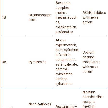
Acephate,
azinphos-
methyl,
AChE inhibitors
Organophosph
1B
methamidoph
with nerve
ates
os,
action
methidathion,
profenofos
Alpha-
cypermethrin,
beta-cyfluthrin,
Sodium
bifenthrin,
channel
deltamethrin,
3A
Pyrethroids
modulators
esfenvalerate,
with nerve
gamma-
action
cyhalothrin,
lambda-
cyhalothrin
Nicotinic
acetylcholine
receptor
Neonicotinoids
Acetamiprid +
(nAChR)