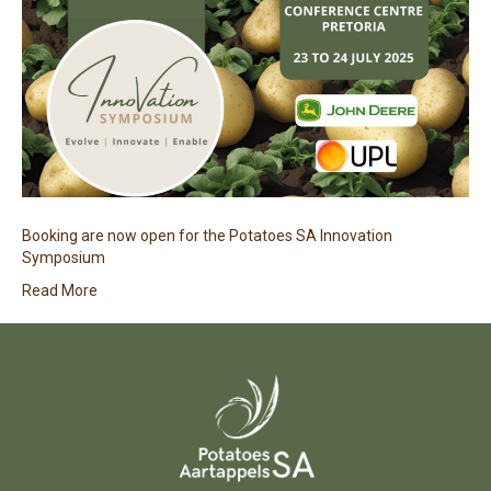
Booking are now open for the Potatoes SA Innovation
Symposium
Read More