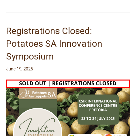
Registrations Closed:
Potatoes SA Innovation
Symposium
June 19, 2025