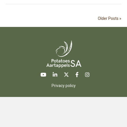
Older Posts »
Privacy policy