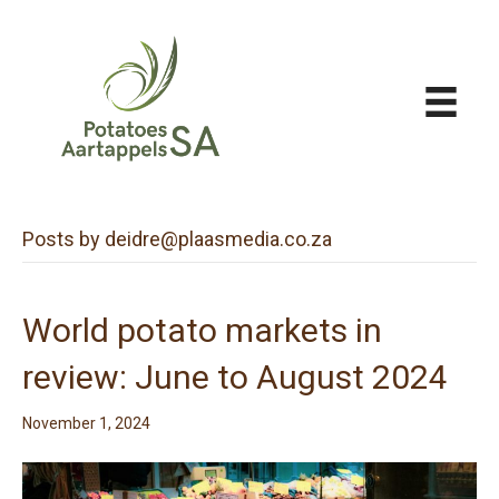
Posts by deidre@plaasmedia.co.za
World potato markets in
review: June to August 2024
November 1, 2024