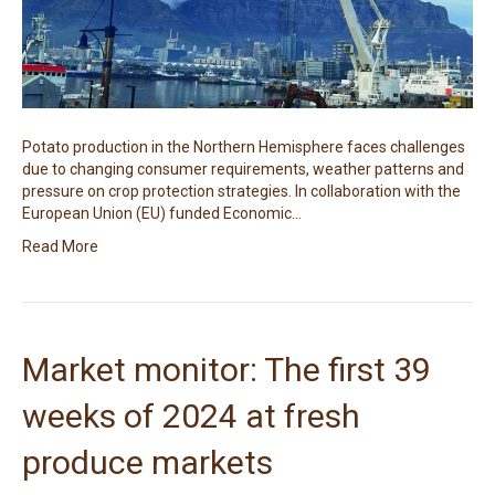
Potato production in the Northern Hemisphere faces challenges
due to changing consumer requirements, weather patterns and
pressure on crop protection strategies. In collaboration with the
European Union (EU) funded Economic…
Read More
Market monitor: The first 39
weeks of 2024 at fresh
produce markets