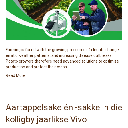
Farming is faced with the growing pressures of climate change,
erratic weather patterns, and increasing disease outbreaks.
Potato growers therefore need advanced solutions to optimise
production and protect their crops.…
Read More
Aartappelsake én -sakke in die
kolligby jaarlikse Vivo