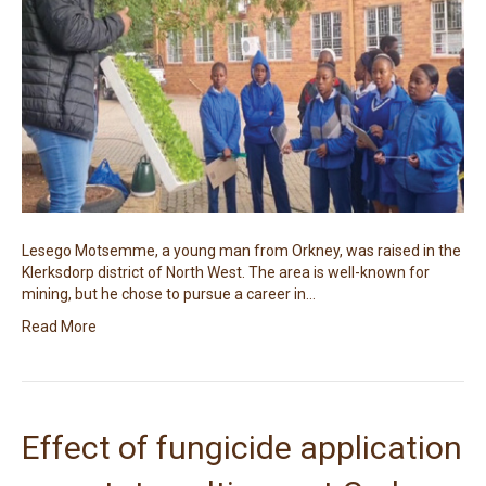
Lesego Motsemme, a young man from Orkney, was raised in the
Klerksdorp district of North West. The area is well-known for
mining, but he chose to pursue a career in…
Read More
Effect of fungicide application