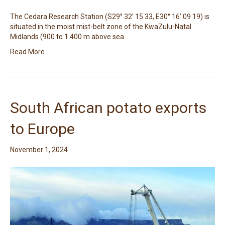
The Cedara Research Station (S29° 32’ 15 33, E30° 16’ 09 19) is
situated in the moist mist-belt zone of the KwaZulu-Natal
Midlands (900 to 1 400 m above sea…
Read More
South African potato exports
to Europe
November 1, 2024