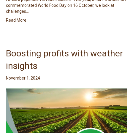
commemorated World Food Day on 16 October, we look at
challenges…
Read More
Boosting profits with weather
insights
November 1, 2024