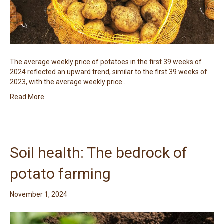
The average weekly price of potatoes in the first 39 weeks of
2024 reflected an upward trend, similar to the first 39 weeks of
2023, with the average weekly price…
Read More
Soil health: The bedrock of
potato farming
November 1, 2024