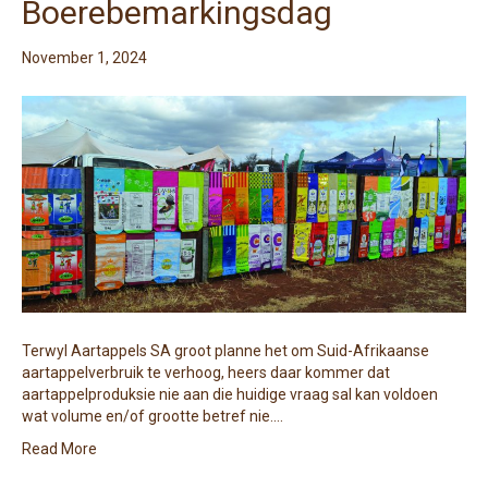
Boerebemarkingsdag
November 1, 2024
Terwyl Aartappels SA groot planne het om Suid-Afrikaanse
aartappelverbruik te verhoog, heers daar kommer dat
aartappelproduksie nie aan die huidige vraag sal kan voldoen
wat volume en/of grootte betref nie.…
Read More