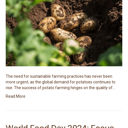
The need for sustainable farming practices has never been
more urgent, as the global demand for potatoes continues to
rise. The success of potato farming hinges on the quality of…
Read More