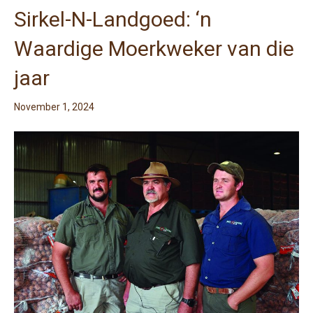
Sirkel-N-Landgoed: ‘n
Waardige Moerkweker van die
jaar
November 1, 2024