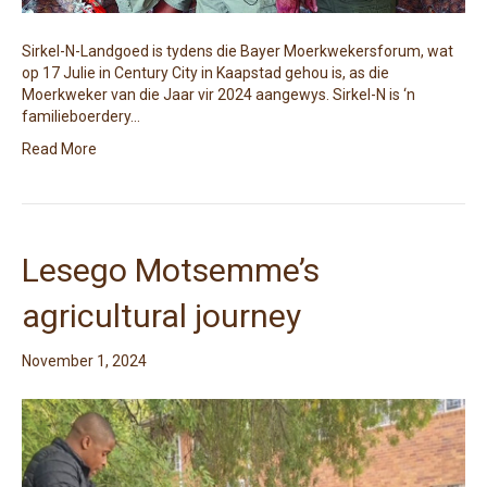
Sirkel-N-Landgoed is tydens die Bayer Moerkwekersforum, wat
op 17 Julie in Century City in Kaapstad gehou is, as die
Moerkweker van die Jaar vir 2024 aangewys. Sirkel-N is ‘n
familieboerdery…
Read More
Lesego Motsemme’s
agricultural journey
November 1, 2024