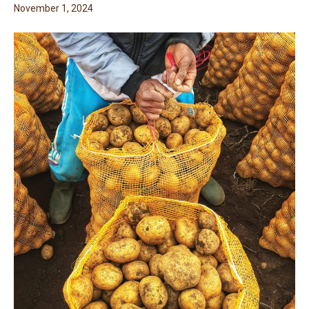
November 1, 2024