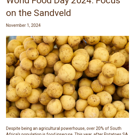
World Food Day 2024: Focus
on the Sandveld
November 1, 2024
Despite being an agricultural powerhouse, over 20% of South
Africa’s population is food insecure. This year, after Potatoes SA