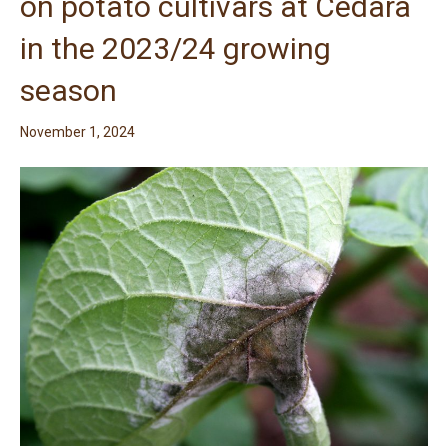
on potato cultivars at Cedara
in the 2023/24 growing
season
November 1, 2024