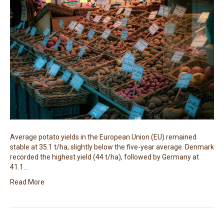
Average potato yields in the European Union (EU) remained
stable at 35.1 t/ha, slightly below the five-year average. Denmark
recorded the highest yield (44 t/ha), followed by Germany at
41.1…
Read More